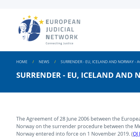
Skip to
main
content
HOME
NEWS
SURRENDER - EU, ICELAND AND NORWAY - A
SURRENDER - EU, ICELAND AND 
The Agreement of 28 June 2006 between the Europea
Norway on the surrender procedure between the Me
Norway entered into force on 1 November 2019. (
OJ 