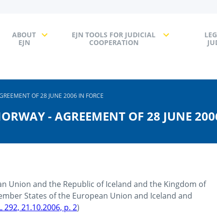
ABOUT
EJN TOOLS FOR JUDICIAL
LEG
EJN
COOPERATION
JU
GREEMENT OF 28 JUNE 2006 IN FORCE
NORWAY - AGREEMENT OF 28 JUNE 200
n Union and the Republic of Iceland and the Kingdom of
mber States of the European Union and Iceland and
L 292, 21.10.2006, p. 2
)