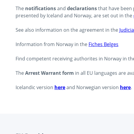
The
notifications
and
declarations
that have been 
presented by Iceland and Norway, are set out in the
See also information on the agreement in the
Judicia
Information from Norway in the
Fiches Belges
Find competent receiving authorites in Norway in t
The
Arrest Warrant form
in all EU languages are av
Icelandic version
here
and Norwegian version
here
.