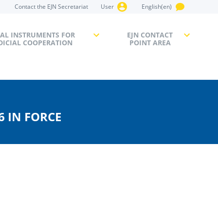
Contact the EJN Secretariat
User
English(en)
AL INSTRUMENTS FOR
EJN CONTACT
DICIAL COOPERATION
POINT AREA
6 IN FORCE