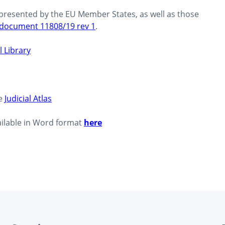
presented by the EU Member States, as well as those
document 11808/19 rev 1
.
l Library
he
Judicial Atlas
ailable in Word format
here