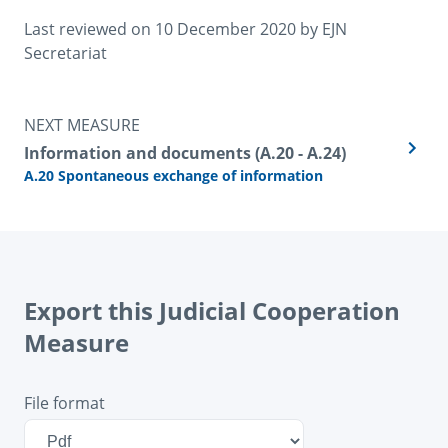
Last reviewed on 
10 December 2020
 by 
EJN 
Secretariat
NEXT MEASURE
Information and documents (A.20 - A.24)
A.20 Spontaneous exchange of information
Export this Judicial Cooperation
Measure
File format