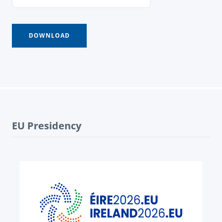
EU Presidency