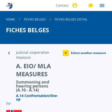
Contact
Skip to
main
content
HOME
FICHES BELGES
FICHES BELGES DETAIL
FICHES BELGES
Judicial cooperation
Select another measure
measure
A. EIO/ MLA
MEASURES
Summoning and
hearing persons
(A.10 - A.14)
A.14 Confrontation/line-
up
for