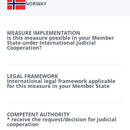
NORWAY
MEASURE IMPLEMENTATION
Is this measure possible in your Member
State under International Judicial
Cooperation?
LEGAL FRAMEWORK
International legal framework applicable
for this measure in your Member State
COMPETENT AUTHORITY
* receive the request/decision for judicial
cooperation