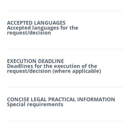
ACCEPTED LANGUAGES
Accepted languages for the
request/decision
EXECUTION DEADLINE
Deadlines for the execution of the
request/decision (where applicable)
CONCISE LEGAL PRACTICAL INFORMATION
Special requirements