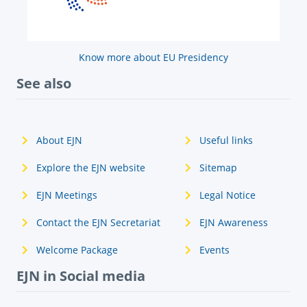
Know more about EU Presidency
See also
About EJN
Useful links
Explore the EJN website
Sitemap
EJN Meetings
Legal Notice
Contact the EJN Secretariat
EJN Awareness
Welcome Package
Events
EJN in Social media