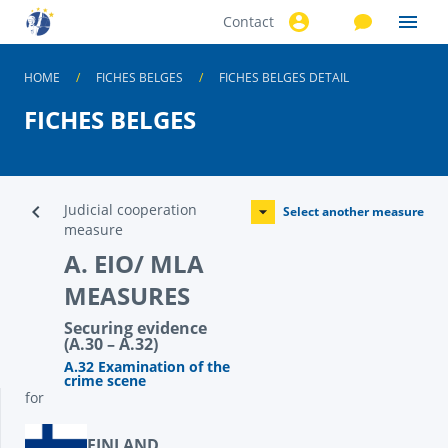
Contact
Skip to
main
content
HOME
FICHES BELGES
FICHES BELGES DETAIL
FICHES BELGES
Judicial cooperation
Select another measure
measure
A. EIO/ MLA
MEASURES
Securing evidence
(A.30 – A.32)
A.32 Examination of the
crime scene
for
FINLAND