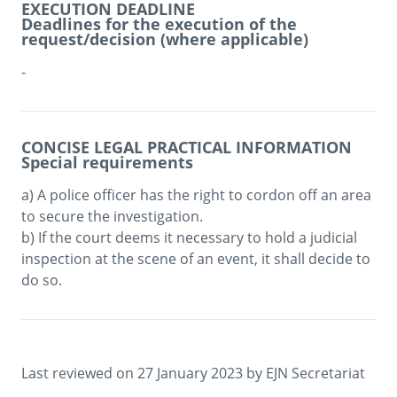
EXECUTION DEADLINE
Deadlines for the execution of the
request/decision (where applicable)
-
CONCISE LEGAL PRACTICAL INFORMATION
Special requirements
a) A police officer has the right to cordon off an area 
to secure the investigation. 

b) If the court deems it necessary to hold a judicial 
inspection at the scene of an event, it shall decide to 
do so.
Last reviewed on 
27 January 2023
 by 
EJN Secretariat