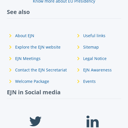
Know more about EU Presidency
See also
About EJN
Useful links
Explore the EJN website
Sitemap
EJN Meetings
Legal Notice
Contact the EJN Secretariat
EJN Awareness
Welcome Package
Events
EJN in Social media