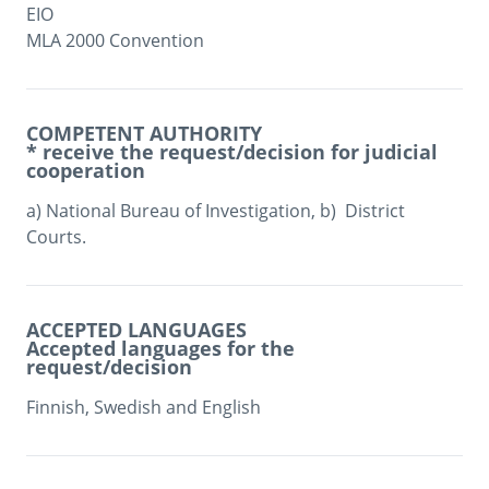
EIO

MLA 2000 Convention
COMPETENT AUTHORITY
* receive the request/decision for judicial
cooperation
a) National Bureau of Investigation, b)  District 
Courts. 
ACCEPTED LANGUAGES
Accepted languages for the
request/decision
Finnish, Swedish and English