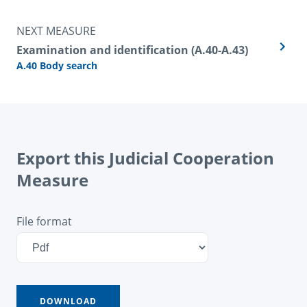
NEXT MEASURE
Examination and identification (A.40-A.43)
A.40 Body search
Export this Judicial Cooperation
Measure
File format