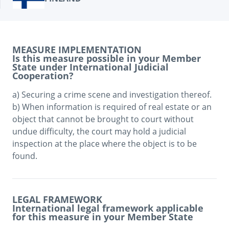
MEASURE IMPLEMENTATION
Is this measure possible in your Member
State under International Judicial
Cooperation?
a) Securing a crime scene and investigation thereof. 

b) When information is required of real estate or an 
object that cannot be brought to court without 
undue difficulty, the court may hold a judicial 
inspection at the place where the object is to be 
LEGAL FRAMEWORK
International legal framework applicable
for this measure in your Member State