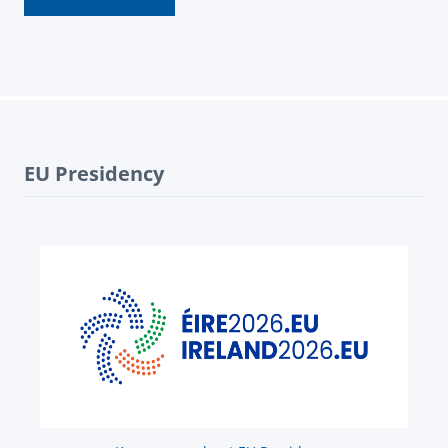
EU Presidency