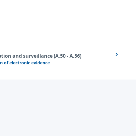
tion and surveillance (A.50 - A.56)
n of electronic evidence