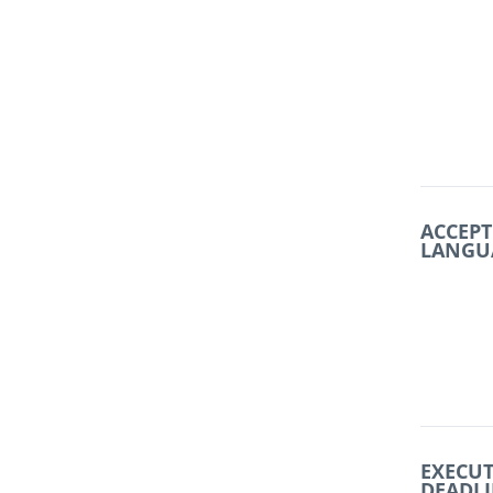
ACCEPT
LANGU
EXECU
DEADL