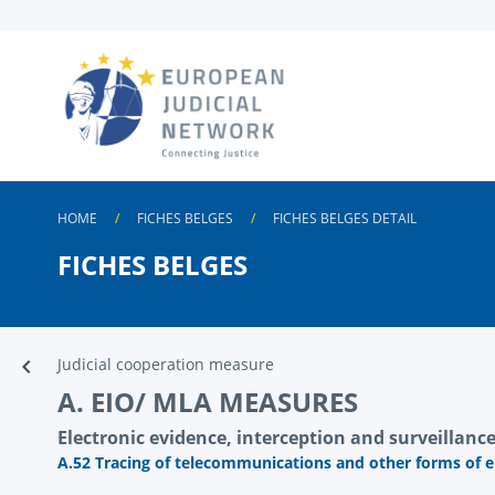
Skip to
main
content
HOME
FICHES BELGES
FICHES BELGES DETAIL
FICHES BELGES
Judicial cooperation measure
A. EIO/ MLA MEASURES
Electronic evidence, interception and surveillance 
A.52 Tracing of telecommunications and other forms of 