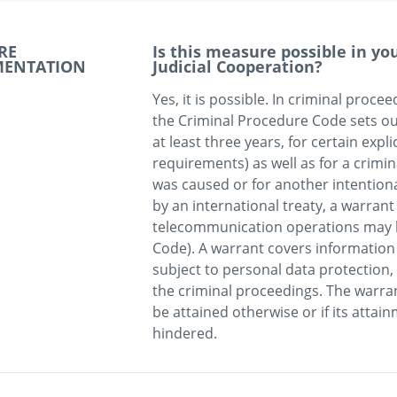
RE
Is this measure possible in y
MENTATION
Judicial Cooperation?
Yes, it is possible. In criminal proce
the Criminal Procedure Code sets out
at least three years, for certain explic
requirements) as well as for a crimi
was caused or for another intentiona
by an international treaty, a warrant 
telecommunication operations may be
Code). A warrant covers information 
subject to personal data protection, w
the criminal proceedings. The warra
be attained otherwise or if its atta
hindered. 