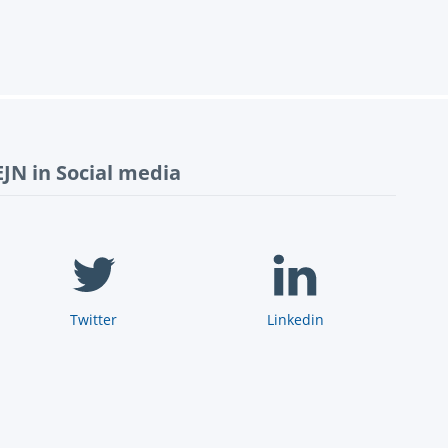
EJN in Social media
Twitter
Linkedin