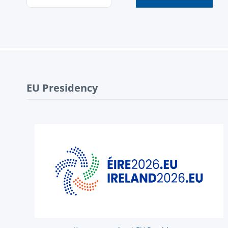
EU Presidency