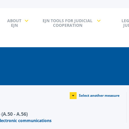
ABOUT
EJN TOOLS FOR JUDICIAL
LEG
EJN
COOPERATION
JU
Select another measure
(A.50 - A.56)
electronic communications