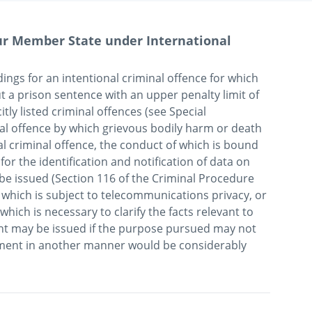
our Member State under International
edings for an intentional criminal offence for which 
 a prison sentence with an upper penalty limit of 
itly listed criminal offences (see Special 
nal offence by which grievous bodily harm or death 
l criminal offence, the conduct of which is bound 
for the identification and notification of data on 
 issued (Section 116 of the Criminal Procedure 
which is subject to telecommunications privacy, or 
hich is necessary to clarify the facts relevant to 
nt may be issued if the purpose pursued may not 
inment in another manner would be considerably 