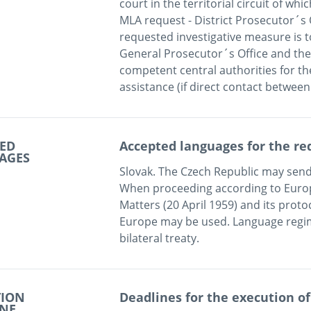
court in the territorial circuit of whic
MLA request - District Prosecutor´s Off
requested investigative measure is to 
General Prosecutor´s Office and the M
competent central authorities for th
ED
Accepted languages for the re
AGES
Slovak. The Czech Republic may send 
When proceeding according to Europ
Matters (20 April 1959) and its protoc
Europe may be used. Language regim
TION
Deadlines for the execution of
INE