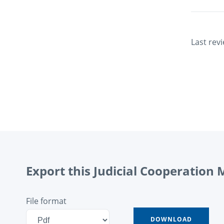
Last rev
Export this Judicial Cooperation
File format