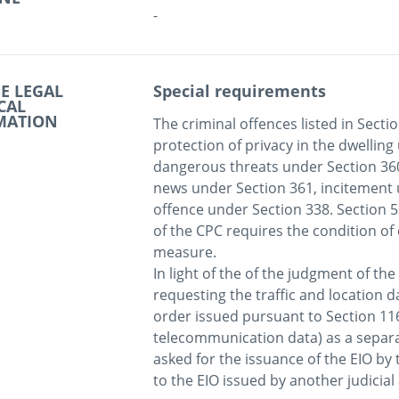
-
E LEGAL
Special requirements
CAL
MATION
The criminal offences listed in Sectio
protection of privacy in the dwelling
dangerous threats under Section 360,
news under Section 361, incitement 
offence under Section 338. Section 53
of the CPC requires the condition of 
measure.

In light of the of the judgment of the 
requesting the traffic and location da
order issued pursuant to Section 116 
telecommunication data) as a separat
asked for the issuance of the EIO by 