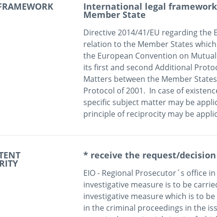
 FRAMEWORK
International legal framework 
Member State
Directive 2014/41/EU regarding the E
relation to the Member States which
the European Convention on Mutual As
its first and second Additional Proto
Matters between the Member States o
Protocol of 2001.  In case of existence
specific subject matter may be applic
principle of reciprocity may be appli
TENT
* receive the request/decision
RITY
EIO - Regional Prosecutor´s office in 
investigative measure is to be carried 
investigative measure which is to be c
in the criminal proceedings in the iss