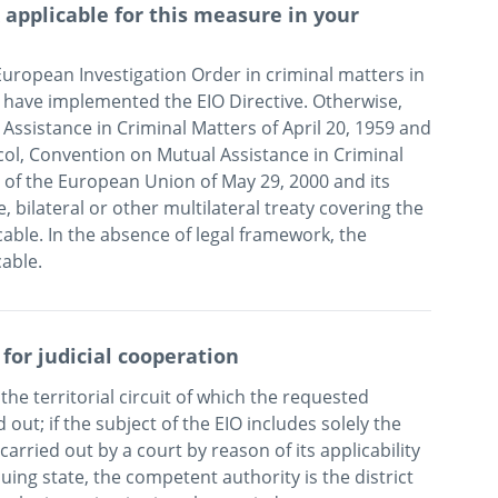
applicable for this measure in your
uropean Investigation Order in criminal matters in 
 have implemented the EIO Directive. Otherwise, 
sistance in Criminal Matters of April 20, 1959 and 
col, Convention on Mutual Assistance in Criminal 
f the European Union of May 29, 2000 and its 
, bilateral or other multilateral treaty covering the 
able. In the absence of legal framework, the 
cable.
 for judicial cooperation
the territorial circuit of which the requested 
out; if the subject of the EIO includes solely the 
arried out by a court by reason of its applicability 
uing state, the competent authority is the district 