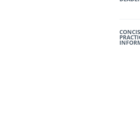
CONCIS
PRACTI
INFOR