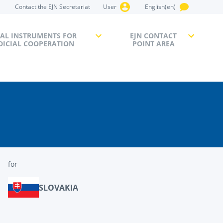
Contact the EJN Secretariat
User
English(en)
AL INSTRUMENTS FOR
EJN CONTACT
DICIAL COOPERATION
POINT AREA
for
SLOVAKIA