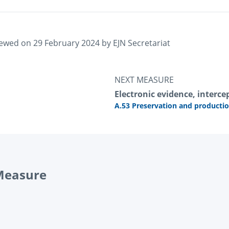
iewed on 
29 February 2024
 by 
EJN Secretariat
NEXT MEASURE
Electronic evidence, intercep
A.53 Preservation and productio
 Measure