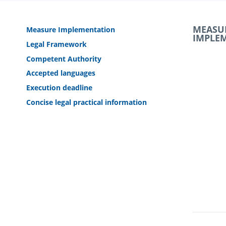
MEASU
Measure Implementation
IMPLE
Legal Framework
Competent Authority
Accepted languages
Execution deadline
Concise legal practical information