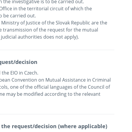
h the investigative is to be carried out.  

ice in the territorial circuit of which the 
be carried out.  

inistry of Justice of the Slovak Republic are the 
e transmission of the request for the mutual 
quest/decision
the EIO in Czech.

ean Convention on Mutual Assistance in Criminal 
ols, one of the official languages of the Council of 
e may be modified according to the relevant 
 the request/decision (where applicable)