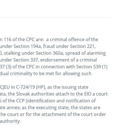
n 116 of the CPC are:  a criminal offence of the 
 under Section 194a, fraud under Section 221, 
 stalking under Section 360a, spread of alarming 
under Section 337, endorsement of a criminal 
7 (3) of the CPC in connection with Section 539 (1) 
dual criminality to be met for allowing such 
CJEU in C-724/19 (HP), as the issuing state 
ta, the Slovak authorities attach to the EIO a court 
of the CCP (identification and notification of 
e annex; as the executing state, the states are 
the court or for the attachment of the court order 