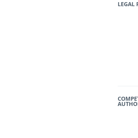
LEGAL
COMPE
AUTHO