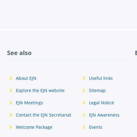
See also
About EJN
Useful links
Explore the EJN website
Sitemap
EJN Meetings
Legal Notice
Contact the EJN Secretariat
EJN Awareness
Welcome Package
Events