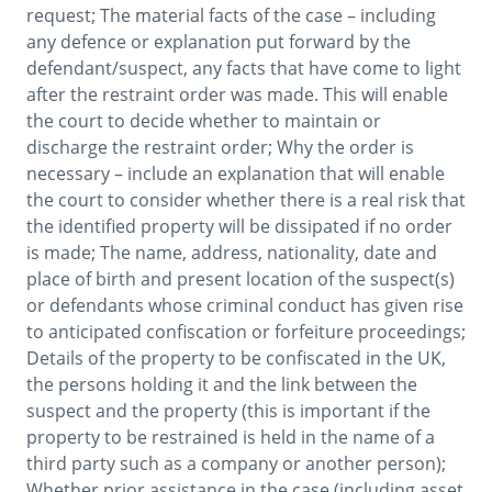
request; The material facts of the case – including 
any defence or explanation put forward by the 
defendant/suspect, any facts that have come to light 
after the restraint order was made. This will enable 
the court to decide whether to maintain or 
discharge the restraint order; Why the order is 
necessary – include an explanation that will enable 
the court to consider whether there is a real risk that 
the identified property will be dissipated if no order 
is made; The name, address, nationality, date and 
place of birth and present location of the suspect(s) 
or defendants whose criminal conduct has given rise 
to anticipated confiscation or forfeiture proceedings; 
Details of the property to be confiscated in the UK, 
the persons holding it and the link between the 
suspect and the property (this is important if the 
property to be restrained is held in the name of a 
third party such as a company or another person); 
Whether prior assistance in the case (including asset 