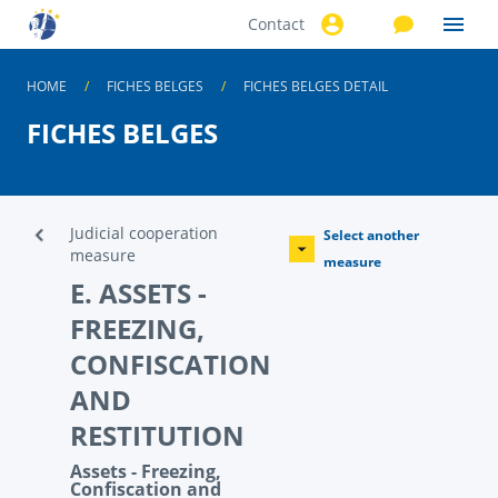
Contact
Skip to
main
content
HOME
FICHES BELGES
FICHES BELGES DETAIL
FICHES BELGES
Judicial cooperation
Select another
measure
measure
E. ASSETS -
FREEZING,
CONFISCATION
AND
RESTITUTION
Assets - Freezing,
Confiscation and