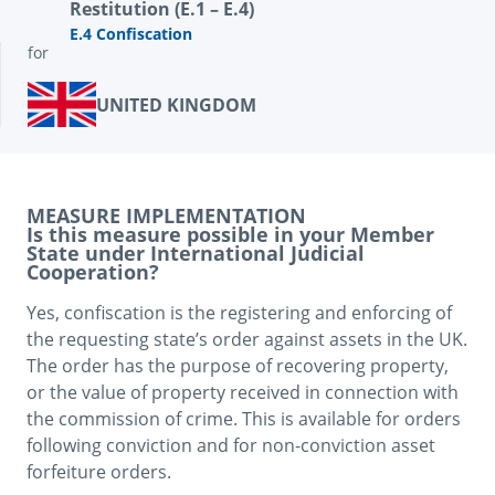
Restitution (E.1 – E.4)
E.4 Confiscation
for
UNITED KINGDOM
MEASURE IMPLEMENTATION
Is this measure possible in your Member
State under International Judicial
Cooperation?
Yes, confiscation is the registering and enforcing of 
the requesting state’s order against assets in the UK. 
The order has the purpose of recovering property, 
or the value of property received in connection with 
the commission of crime. This is available for orders 
following conviction and for non-conviction asset 
forfeiture orders.