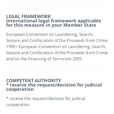
LEGAL FRAMEWORK
International legal framework applicable
for this measure in your Member State
European Convention on Laundering, Search, 
Seizure and Confiscation of the Proceeds from Crime 
1990 / European Convention on Laundering, Search, 
Seizure and Confiscation of the Proceeds from Crime 
and on the Financing of Terrorism 2005 
COMPETENT AUTHORITY
* receive the request/decision for judicial
cooperation
* receive the request/decision for judicial 
cooperation
