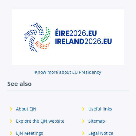
Know more about EU Presidency
See also
About EJN
Useful links
Explore the EJN website
Sitemap
EJN Meetings
Legal Notice