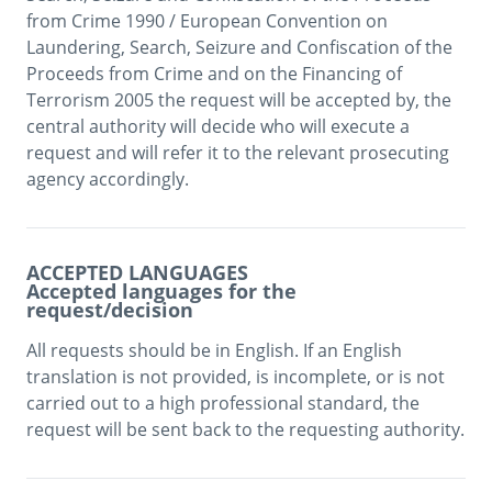
from Crime 1990 / European Convention on 
Laundering, Search, Seizure and Confiscation of the 
Proceeds from Crime and on the Financing of 
Terrorism 2005 the request will be accepted by, the 
central authority will decide who will execute a 
request and will refer it to the relevant prosecuting 
agency accordingly. 
ACCEPTED LANGUAGES
Accepted languages for the
request/decision
All requests should be in English. If an English 
translation is not provided, is incomplete, or is not 
carried out to a high professional standard, the 
request will be sent back to the requesting authority.