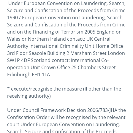
 Under European Convention on Laundering, Search, 
Seizure and Confiscation of the Proceeds from Crime 
1990 / European Convention on Laundering, Search, 
Seizure and Confiscation of the Proceeds from Crime 
and on the Financing of Terrorism 2005 England or 
Wales or Northern Ireland contact: UK Central 
Authority International Criminality Unit Home Office 
3rd Floor Seacole Building 2 Marsham Street London 
SW1P 4DF Scotland contact: International Co-
operation Unit Crown Office 25 Chambers Street 
Edinburgh EH1 1LA

* execute/recognise the measure (if other than the 
receiving authority)

Under Council Framework Decision 2006/783/JHA the 
Confiscation Order will be recognised by the relevant 
court Under European Convention on Laundering, 
Search, Seizure and Confiscation of the Proceeds 