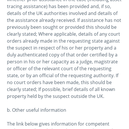
tracing assistance) has been provided and, if so, 
details of the UK authorities involved and details of 
the assistance already received. If assistance has not 
previously been sought or provided this should be 
clearly stated; Where applicable, details of any court 
orders already made in the requesting state against 
the suspect in respect of his or her property and a 
duly authenticated copy of that order certified by a 
person in his or her capacity as a judge, magistrate 
or officer of the relevant court of the requesting 
state, or by an official of the requesting authority. If 
no court orders have been made, this should be 
clearly stated; If possible, brief details of all known 
property held by the suspect outside the UK.

b. Other useful information

The link below gives information for competent 