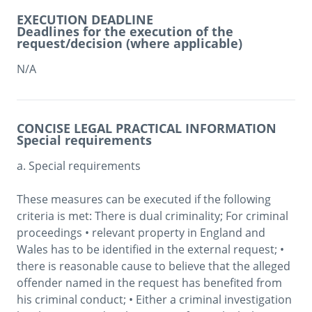
EXECUTION DEADLINE
Deadlines for the execution of the
request/decision (where applicable)
N/A
CONCISE LEGAL PRACTICAL INFORMATION
Special requirements
a. Special requirements

These measures can be executed if the following 
criteria is met: There is dual criminality; For criminal 
proceedings • relevant property in England and 
Wales has to be identified in the external request; • 
there is reasonable cause to believe that the alleged 
offender named in the request has benefited from 
his criminal conduct; • Either a criminal investigation 