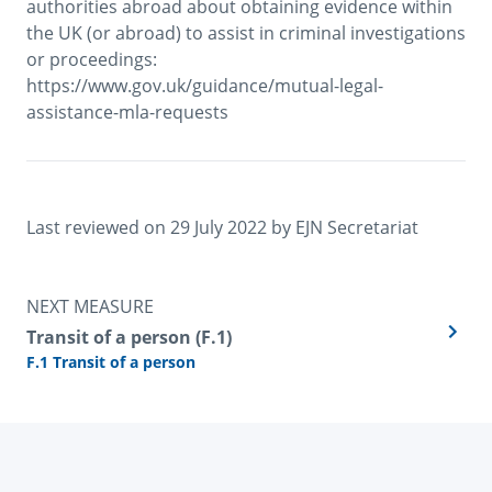
authorities abroad about obtaining evidence within 
the UK (or abroad) to assist in criminal investigations 
or proceedings: 
https://www.gov.uk/guidance/mutual-legal-
assistance-mla-requests
Last reviewed on 
29 July 2022
 by 
EJN Secretariat
NEXT MEASURE
Transit of a person (F.1)
F.1 Transit of a person