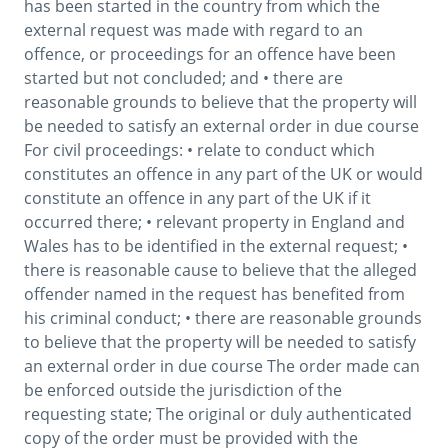
has been started in the country from which the 
external request was made with regard to an 
offence, or proceedings for an offence have been 
started but not concluded; and • there are 
reasonable grounds to believe that the property will 
be needed to satisfy an external order in due course 
For civil proceedings: • relate to conduct which 
constitutes an offence in any part of the UK or would 
constitute an offence in any part of the UK if it 
occurred there; • relevant property in England and 
Wales has to be identified in the external request; • 
there is reasonable cause to believe that the alleged 
offender named in the request has benefited from 
his criminal conduct; • there are reasonable grounds 
to believe that the property will be needed to satisfy 
an external order in due course The order made can 
be enforced outside the jurisdiction of the 
requesting state; The original or duly authenticated 
copy of the order must be provided with the 