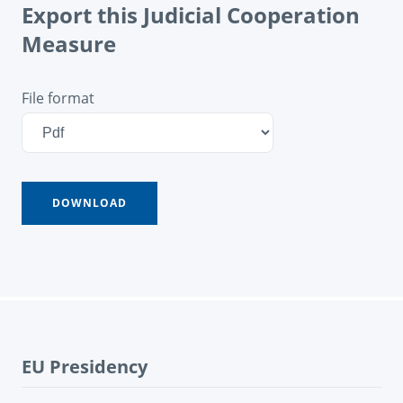
Export this Judicial Cooperation
Measure
File format
EU Presidency